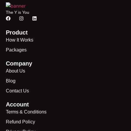
The Y is You
Product
How It Works
Packages
Company
About Us
Blog
Contact Us
Account
Terms & Conditions
Refund Policy