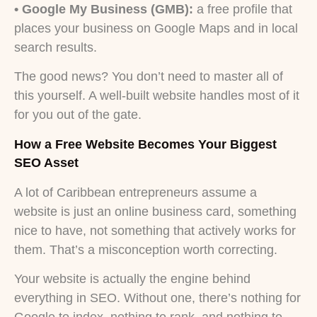
• Google My Business (GMB):
a free profile that
places your business on Google Maps and in local
search results.
The good news? You don’t need to master all of
this yourself. A well-built website handles most of it
for you out of the gate.
How a Free Website Becomes Your Biggest
SEO Asset
A lot of Caribbean entrepreneurs assume a
website is just an online business card, something
nice to have, not something that actively works for
them. That’s a misconception worth correcting.
Your website is actually the engine behind
everything in SEO. Without one, there’s nothing for