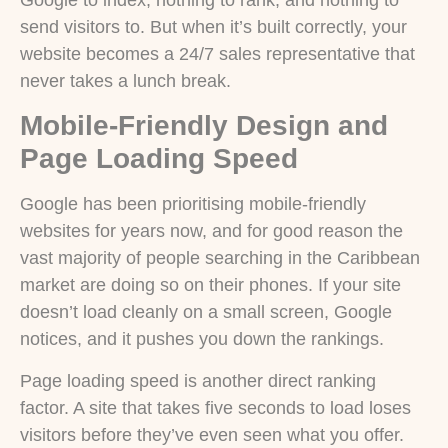
Google to index, nothing to rank, and nothing to
send visitors to. But when it’s built correctly, your
website becomes a 24/7 sales representative that
never takes a lunch break.
Mobile-Friendly Design and
Page Loading Speed
Google has been prioritising mobile-friendly
websites for years now, and for good reason the
vast majority of people searching in the Caribbean
market are doing so on their phones. If your site
doesn’t load cleanly on a small screen, Google
notices, and it pushes you down the rankings.
Page loading speed is another direct ranking
factor. A site that takes five seconds to load loses
visitors before they’ve even seen what you offer.