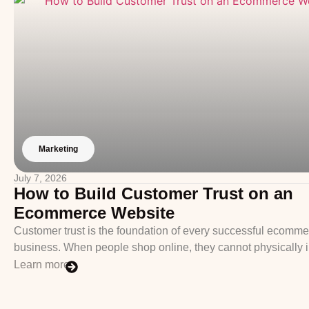
Marketing
July 7, 2026
How to Build Customer Trust on an
Ecommerce Website
Customer trust is the foundation of every successful ecomm
business. When people shop online, they cannot physically 
Learn more