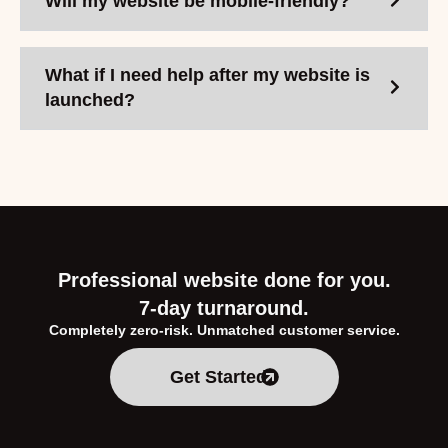
Will my website be mobile-friendly?
What if I need help after my website is
launched?
Professional website done for you.
7-day turnaround.
Completely zero-risk. Unmatched customer service.
Get Started