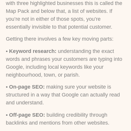
with three highlighted businesses this is called the
Map Pack and below that, a list of websites. If
you’re not in either of those spots, you’re
essentially invisible to that potential customer.
Getting there involves a few key moving parts:
•
Keyword research:
understanding the exact
words and phrases your customers are typing into
Google, including local keywords like your
neighbourhood, town, or parish.
• On-page SEO:
making sure your website is
structured in a way that Google can actually read
and understand.
• Off-page SEO:
building credibility through
backlinks and mentions from other websites.