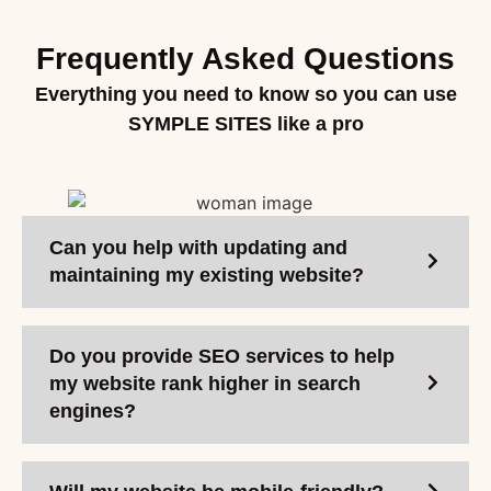
Frequently Asked Questions
Everything you need to know so you can use
SYMPLE SITES like a pro
Can you help with updating and
maintaining my existing website?
Do you provide SEO services to help
my website rank higher in search
engines?