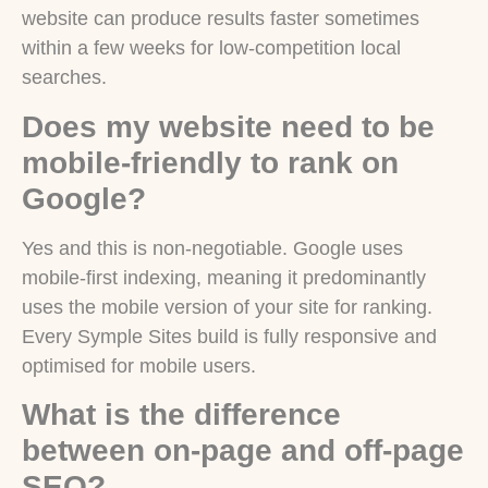
website can produce results faster sometimes
within a few weeks for low-competition local
searches.
Does my website need to be
mobile-friendly to rank on
Google?
Yes and this is non-negotiable. Google uses
mobile-first indexing, meaning it predominantly
uses the mobile version of your site for ranking.
Every Symple Sites build is fully responsive and
optimised for mobile users.
What is the difference
between on-page and off-page
SEO?