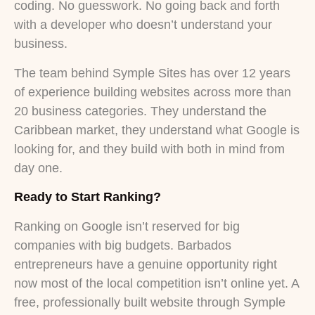
coding. No guesswork. No going back and forth
with a developer who doesn’t understand your
business.
The team behind Symple Sites has over 12 years
of experience building websites across more than
20 business categories. They understand the
Caribbean market, they understand what Google is
looking for, and they build with both in mind from
day one.
Ready to Start Ranking?
Ranking on Google isn’t reserved for big
companies with big budgets. Barbados
entrepreneurs have a genuine opportunity right
now most of the local competition isn’t online yet. A
free, professionally built website through Symple