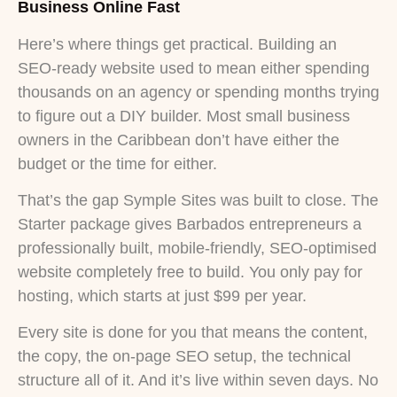
Business Online Fast
Here’s where things get practical. Building an
SEO-ready website used to mean either spending
thousands on an agency or spending months trying
to figure out a DIY builder. Most small business
owners in the Caribbean don’t have either the
budget or the time for either.
That’s the gap Symple Sites was built to close. The
Starter package gives Barbados entrepreneurs a
professionally built, mobile-friendly, SEO-optimised
website completely free to build. You only pay for
hosting, which starts at just $99 per year.
Every site is done for you that means the content,
the copy, the on-page SEO setup, the technical
structure all of it. And it’s live within seven days. No