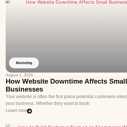
Marketing
August 1, 2026
How Website Downtime Affects Smal
Businesses
Your website is often the first place potential customers inter
your business. Whether they want to book
Learn more