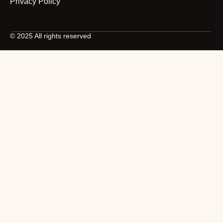
Privacy Policy
© 2025 All rights reserved