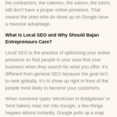
the contractors, the caterers, the salons, the tutors
still don’t have a proper online presence. That
means the ones who do show up on Google have
a massive advantage.
What Is Local SEO and Why Should Bajan
Entrepreneurs Care?
Local SEO is the practice of optimizing your online
presence so that people in your area find your
business when they search for what you offer. It’s
different from general SEO because the goal isn’t
to rank globally, it’s to show up right in front of the
people most likely to become your customers.
When someone types ‘electrician in Bridgetown’ or
‘best bakery near me’ into Google, a few things
happen almost instantly. Google pulls up a map