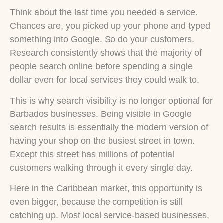
Think about the last time you needed a service.
Chances are, you picked up your phone and typed
something into Google. So do your customers.
Research consistently shows that the majority of
people search online before spending a single
dollar even for local services they could walk to.
This is why search visibility is no longer optional for
Barbados businesses. Being visible in Google
search results is essentially the modern version of
having your shop on the busiest street in town.
Except this street has millions of potential
customers walking through it every single day.
Here in the Caribbean market, this opportunity is
even bigger, because the competition is still
catching up. Most local service-based businesses,