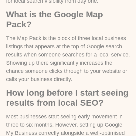
for local search visibility from day one.
What is the Google Map
Pack?
The Map Pack is the block of three local business
listings that appears at the top of Google search
results when someone searches for a local service.
Showing up there significantly increases the
chance someone clicks through to your website or
calls your business directly.
How long before I start seeing
results from local SEO?
Most businesses start seeing early movement in
three to six months. However, setting up Google
My Business correctly alongside a well-optimised