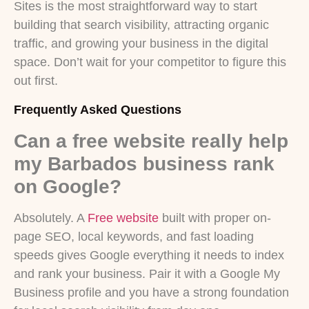
Sites is the most straightforward way to start
building that search visibility, attracting organic
traffic, and growing your business in the digital
space. Don’t wait for your competitor to figure this
out first.
Frequently Asked Questions
Can a free website really help
my Barbados business rank
on Google?
Absolutely. A
Free website
built with proper on-
page SEO, local keywords, and fast loading
speeds gives Google everything it needs to index
and rank your business. Pair it with a Google My
Business profile and you have a strong foundation