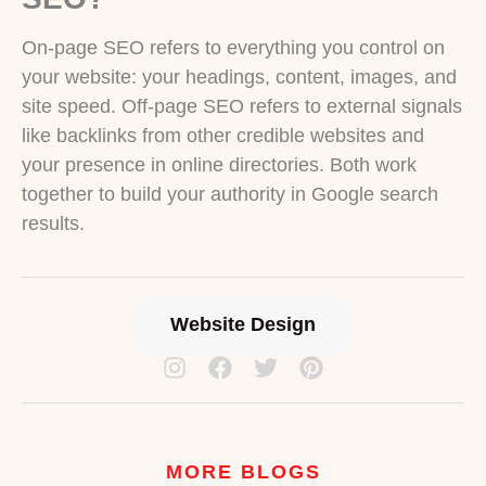
On-page SEO refers to everything you control on
your website: your headings, content, images, and
site speed. Off-page SEO refers to external signals
like backlinks from other credible websites and
your presence in online directories. Both work
together to build your authority in Google search
results.
Website Design
MORE BLOGS