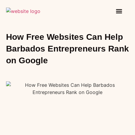
How It Works
Contact Us
How Free Websites Can Help
Barbados Entrepreneurs Rank
on Google