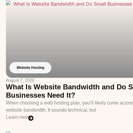
Website Hosting
August 7, 2026
What Is Website Bandwidth and Do S
Businesses Need It?
When choosing a web hosting plan, you’ll likely come across
website bandwidth. It sounds technical, but
Learn more