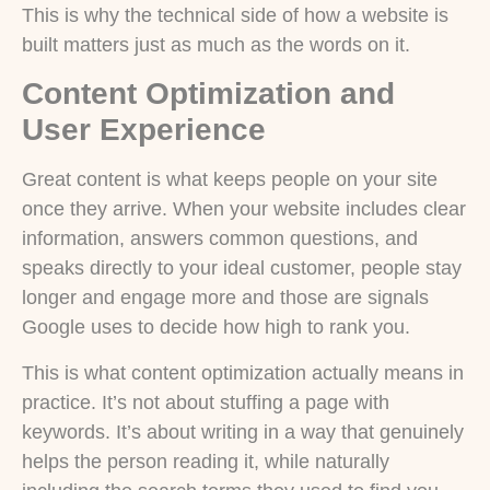
This is why the technical side of how a website is
built matters just as much as the words on it.
Content Optimization and
User Experience
Great content is what keeps people on your site
once they arrive. When your website includes clear
information, answers common questions, and
speaks directly to your ideal customer, people stay
longer and engage more and those are signals
Google uses to decide how high to rank you.
This is what content optimization actually means in
practice. It’s not about stuffing a page with
keywords. It’s about writing in a way that genuinely
helps the person reading it, while naturally