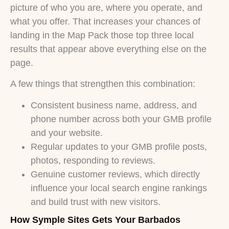
picture of who you are, where you operate, and
what you offer. That increases your chances of
landing in the Map Pack those top three local
results that appear above everything else on the
page.
A few things that strengthen this combination:
Consistent business name, address, and
phone number across both your GMB profile
and your website.
Regular updates to your GMB profile posts,
photos, responding to reviews.
Genuine customer reviews, which directly
influence your local search engine rankings
and build trust with new visitors.
How Symple Sites Gets Your Barbados