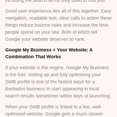
including the search terms they used to find you.
Good user experience ties all of this together. Easy
navigation, readable text, clear calls to action these
things reduce bounce rates and increase the time
people spend on your site. Both of which tell
Google your website deserves to rank.
Google My Business + Your Website: A
Combination That Works
If your website is the engine, Google My Business
is the fuel. Setting up and fully optimising your
GMB profile is one of the fastest ways for a
Barbados business to start appearing in local
search results sometimes within days of launching.
When your GMB profile is linked to a live, well-
optimised website, Google gets a much clearer