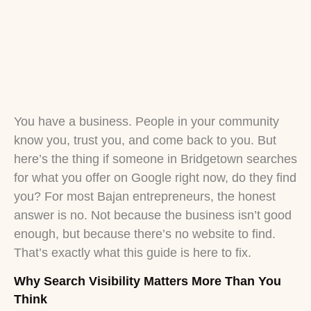
You have a business. People in your community
know you, trust you, and come back to you. But
here’s the thing if someone in Bridgetown searches
for what you offer on Google right now, do they find
you? For most Bajan entrepreneurs, the honest
answer is no. Not because the business isn’t good
enough, but because there’s no website to find.
That’s exactly what this guide is here to fix.
Why Search Visibility Matters More Than You
Think